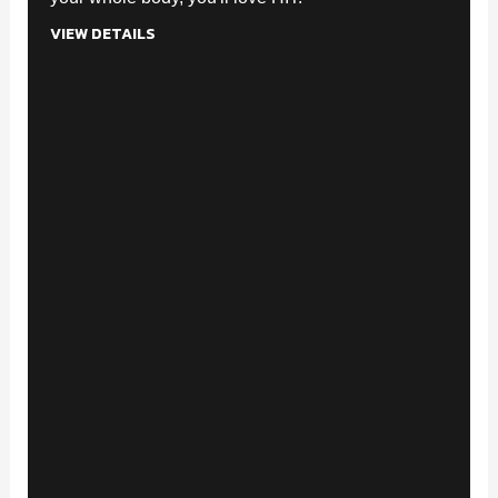
VIEW DETAILS