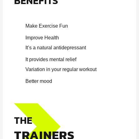
BENEFITS
Make Exercise Fun
Improve Health
It’s a natural antidepressant
It provides mental relief
Variation in your regular workout
Better mood
THE
TRAINERS