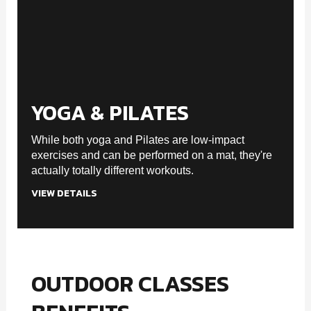
YOGA & PILATES
While both yoga and Pilates are low-impact
exercises and can be performed on a mat, they're
actually totally different workouts.
VIEW DETAILS
OUTDOOR CLASSES