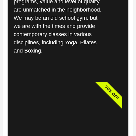
programs, value and level of quality
are unmatched in the neighborhood.
We may be an old school gym, but
we are with the times and provide
contemporary classes in various
disciplines, including Yoga, Pilates
and Boxing.
30% OFF