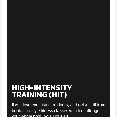
HIGH-INTENSITY
TRAINING (HIT)
If you love exercising outdoors, and get a thrill from
bootcamp-style fitness classes which challenge
your whole body, you'll love HIT.