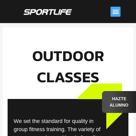
Skip
Menu
to
content
OUTDOOR
CLASSES
HAZTE
ALUMNO
We set the standard for quality in
group fitness training. The variety of