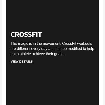
CROSSFIT
The magic is in the movement. CrossFit workouts
are different every day and can be modified to help
each athlete achieve their goals.
VIEW DETAILS