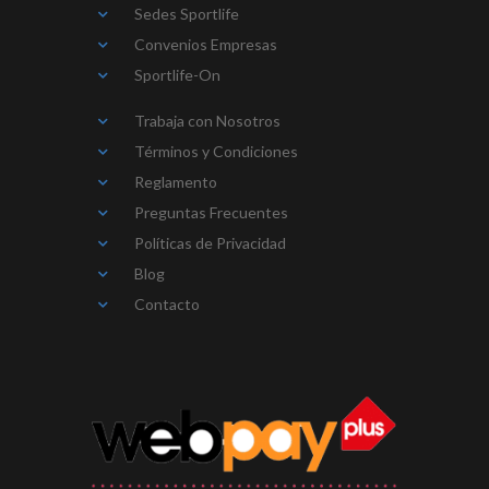
Sedes Sportlife
Convenios Empresas
Sportlife-On
Trabaja con Nosotros
Términos y Condiciones
Reglamento
Preguntas Frecuentes
Políticas de Privacidad
Blog
Contacto