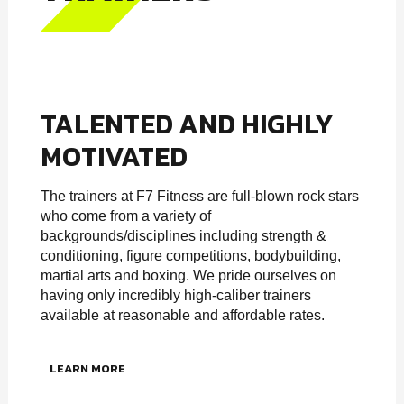
TALENTED AND HIGHLY
MOTIVATED
The trainers at F7 Fitness are full-blown rock stars
who come from a variety of
backgrounds/disciplines including strength &
conditioning, figure competitions, bodybuilding,
martial arts and boxing. We pride ourselves on
having only incredibly high-caliber trainers
available at reasonable and affordable rates.
LEARN MORE