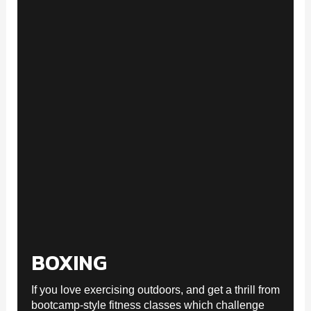
BOXING
If you love exercising outdoors, and get a thrill from
bootcamp-style fitness classes which challenge