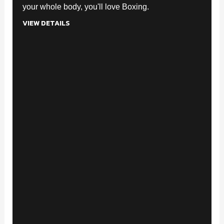
your whole body, you'll love Boxing.
VIEW DETAILS