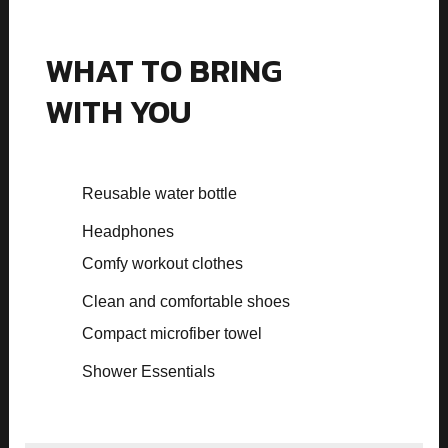
WHAT TO BRING
WITH YOU
Reusable water bottle
Headphones
Comfy workout clothes
Clean and comfortable shoes
Compact microfiber towel
Shower Essentials