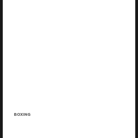
Melvin Jones
BOXING