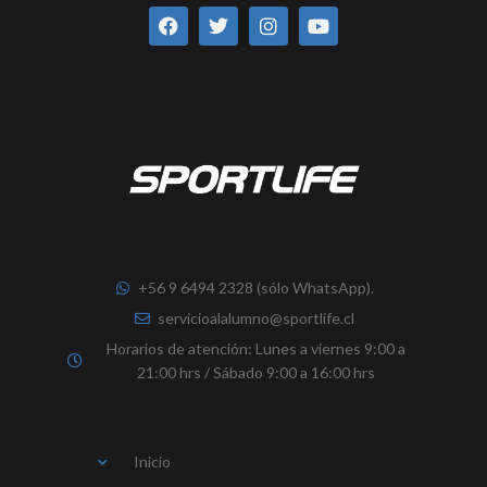
a
w
n
o
c
i
s
u
e
t
t
t
b
t
a
u
o
e
g
b
o
r
r
e
k
a
m
+56 9 6494 2328 (sólo WhatsApp).
servicioalalumno@sportlife.cl
Horarios de atención: Lunes a viernes 9:00 a
21:00 hrs / Sábado 9:00 a 16:00 hrs
Inicio