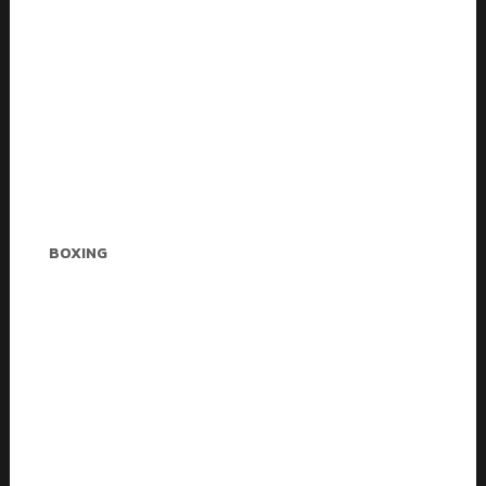
Stella Adkins
BOXING