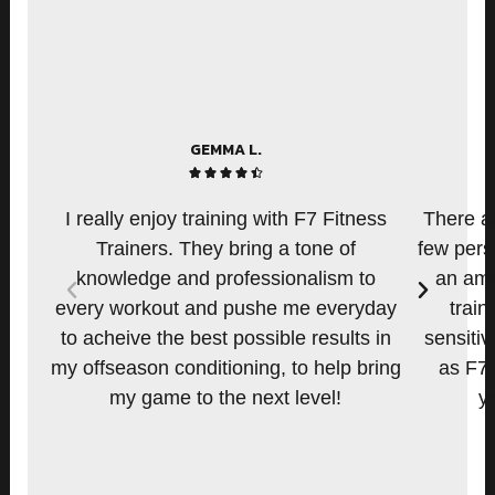
GEMMA L.
4





.
I really enjoy training with F7 Fitness
There ar
5
Trainers. They bring a tone of
few pers
/
knowledge and professionalism to
an amo
P
N
5
every workout and pushe me everyday
train
r
e
e
x
to acheive the best possible results in
sensitiv
v
t
my offseason conditioning, to help bring
as F7.
i
my game to the next level!
y
o
u
s