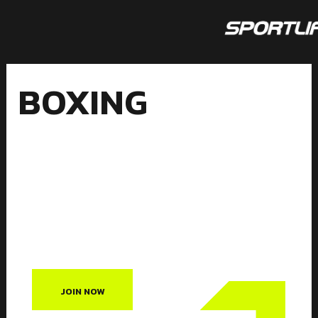
Skip
to
content
BOXING
BOXING
JOIN NOW