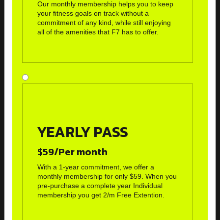
Our monthly membership helps you to keep
your fitness goals on track without a
commitment of any kind, while still enjoying
all of the amenities that F7 has to offer.
YEARLY PASS
$59/Per month
With a 1-year commitment, we offer a
monthly membership for only $59. When you
pre-purchase a complete year Individual
membership you get 2/m Free Extention.