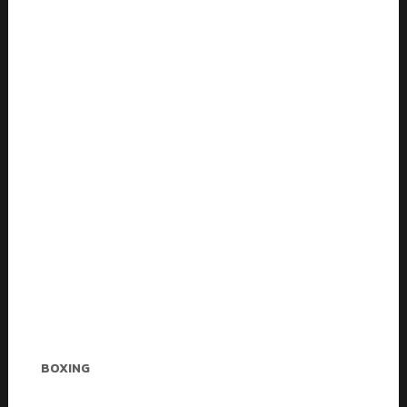
Charlie Andrews
BOXING