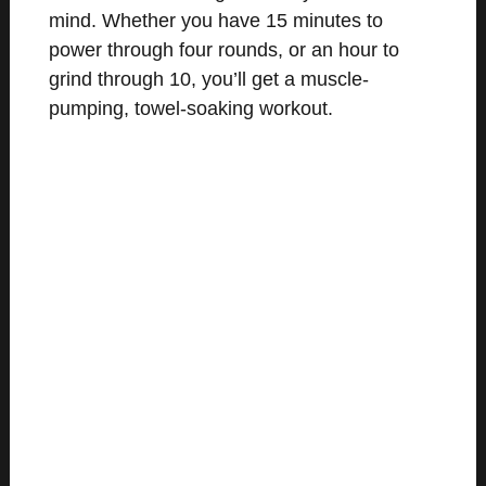
mind. Whether you have 15 minutes to
power through four rounds, or an hour to
grind through 10, you’ll get a muscle-
pumping, towel-soaking workout.
MEET THE COACHES