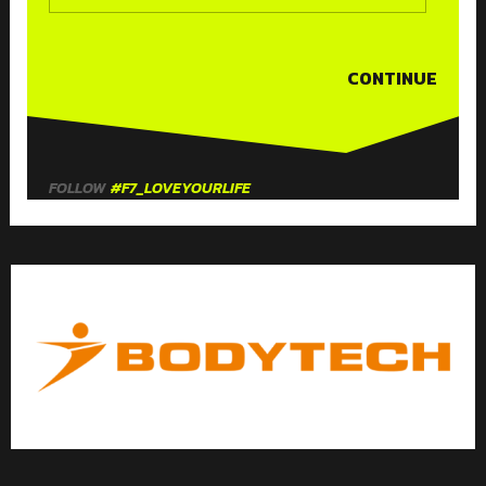
CONTINUE
FOLLOW
#F7_LOVEYOURLIFE
F
T
I
Y