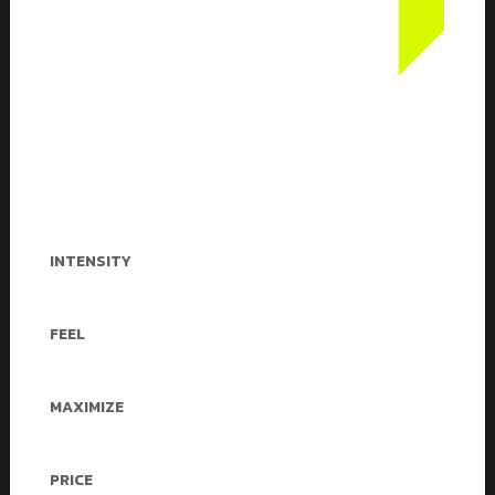
Our workouts are next-level
challenging. Boxing, plyometrics and
body-weight exercises are fused into
one high-intensity interval-training
session that works your full body and
mind.
INTENSITY
Medium & Heigh
FEEL
Empowered
MAXIMIZE
Cardio Stamina
PRICE