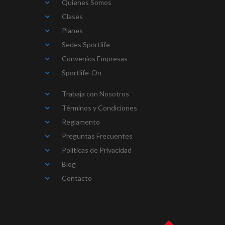
Quienes Somos
Clases
Planes
Sedes Sportlife
Convenios Empresas
Sportlife-On
Trabaja con Nosotros
Términos y Condiciones
Reglamento
Preguntas Frecuentes
Políticas de Privacidad
Blog
Contacto