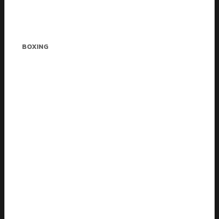
Betty Sanders
BOXING