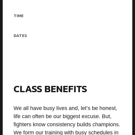
40$/mo – 5 workouts
TIME
60 min
DATES
Mon, Tue, Wed, Fri, Sat
CLASS BENEFITS
We all have busy lives and, let’s be honest,
life can often be our biggest excuse. But,
fighters know consistency builds champions.
We form our training with busy schedules in