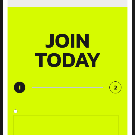
JOIN
TODAY
1
2