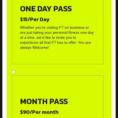
ONE DAY PASS
$15/Per Day
Whether you’re visiting F7 on business or
are just taking your personal fitness one day
at a time, we’d like to invite you to
experience all that F7 has to offer. You are
always Welcome!
MONTH PASS
$90/Per month