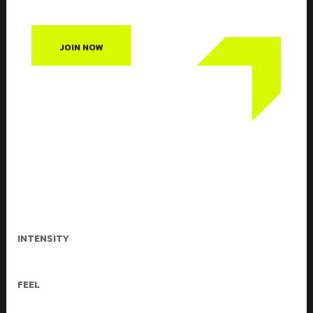
JOIN NOW
Crossfit classes are a lifestyle
characterized by safe, effective
exercise and sound nutrition. Crossfit
can be used to accomplish any goal,
from improved health to weight loss to
better performance.
INTENSITY
Medium & Heigh
FEEL
High energy