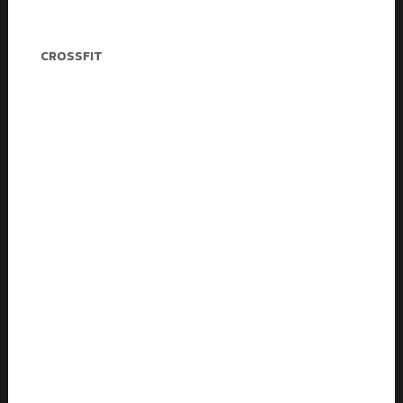
Charlie Andrews
CROSSFIT