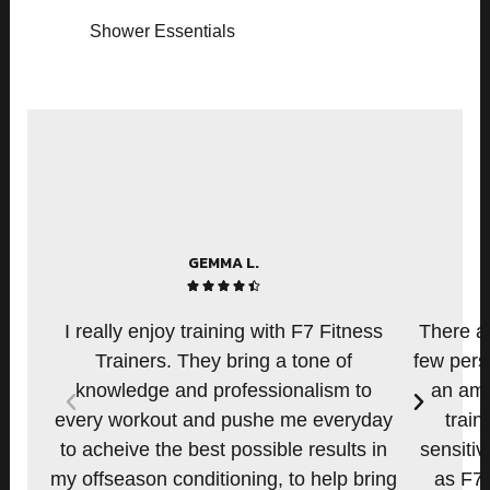
Shower Essentials
GEMMA L.
4





.
I really enjoy training with F7 Fitness
There ar
5
Trainers. They bring a tone of
few pers
/
knowledge and professionalism to
an amo
P
N
5
every workout and pushe me everyday
train
r
e
e
x
to acheive the best possible results in
sensitiv
v
t
my offseason conditioning, to help bring
as F7.