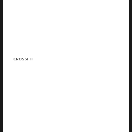
Daisy Newman
CROSSFIT