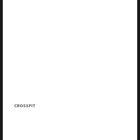
Christina Wheeler
CROSSFIT