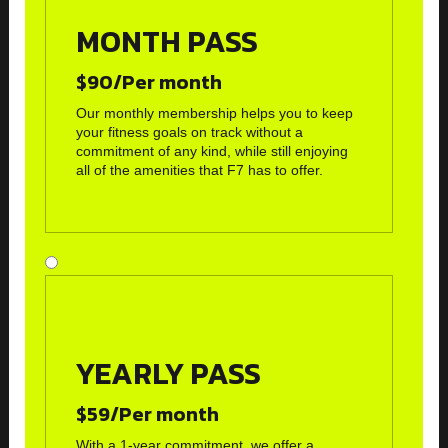
MONTH PASS
$90/Per month
Our monthly membership helps you to keep
your fitness goals on track without a
commitment of any kind, while still enjoying
all of the amenities that F7 has to offer.
YEARLY PASS
$59/Per month
With a 1-year commitment, we offer a