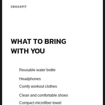
Melvin Jones
CROSSFIT
WHAT TO BRING
WITH YOU
Reusable water bottle
Headphones
Comfy workout clothes
Clean and comfortable shoes
Compact microfiber towel