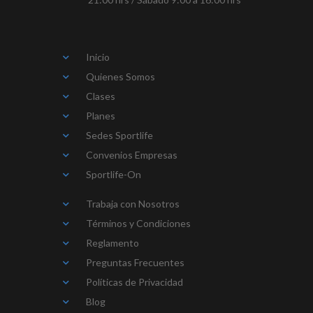
Inicio
Quienes Somos
Clases
Planes
Sedes Sportlife
Convenios Empresas
Sportlife-On
Trabaja con Nosotros
Términos y Condiciones
Reglamento
Preguntas Frecuentes
Políticas de Privacidad
Blog