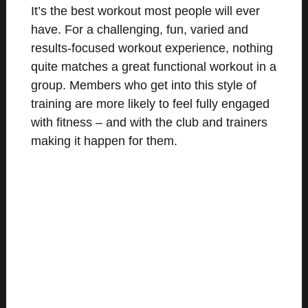
It’s the best workout most people will ever
have. For a challenging, fun, varied and
results-focused workout experience, nothing
quite matches a great functional workout in a
group. Members who get into this style of
training are more likely to feel fully engaged
with fitness – and with the club and trainers
making it happen for them.
MEET THE COACHES