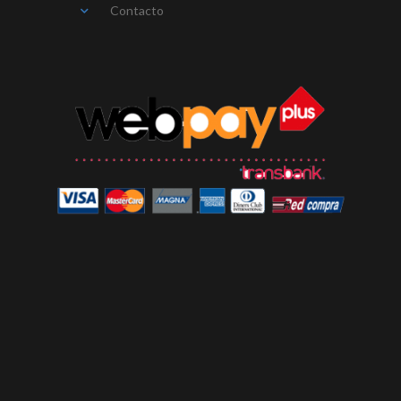
Contacto