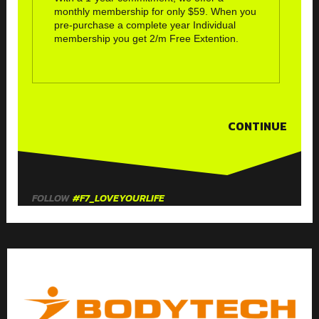
monthly membership for only $59. When you
pre-purchase a complete year Individual
membership you get 2/m Free Extention.
CONTINUE
FOLLOW
#F7_LOVEYOURLIFE