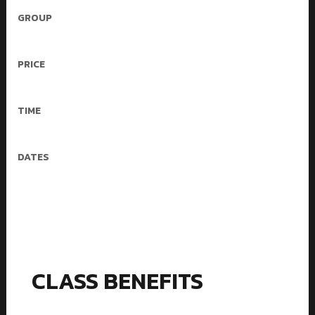
GROUP
4-16 People
PRICE
30$/mo – 3 workouts
TIME
50 min
DATES
Mon, Wed, Fri
CLASS BENEFITS