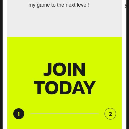
i
my game to the next level!
y
o
u
s
JOIN
TODAY
1
2