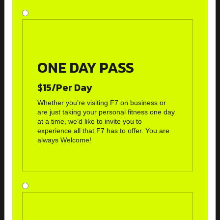
ONE DAY PASS
$15/Per Day
Whether you’re visiting F7 on business or
are just taking your personal fitness one day
at a time, we’d like to invite you to
experience all that F7 has to offer. You are
always Welcome!